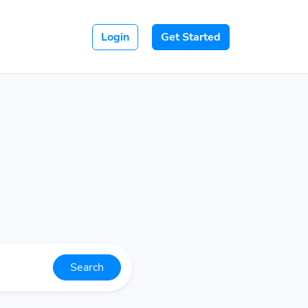
Login
Get Started
Search