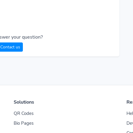
swer your question?
Contact us
Solutions
Re
QR Codes
Hel
Bio Pages
De