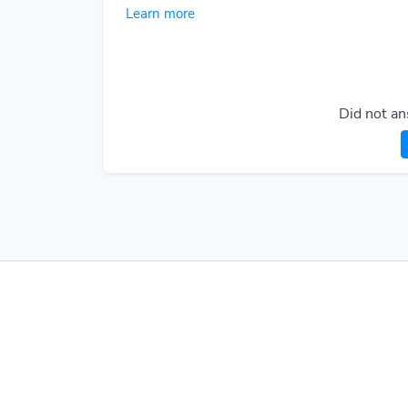
Learn more
Did not an