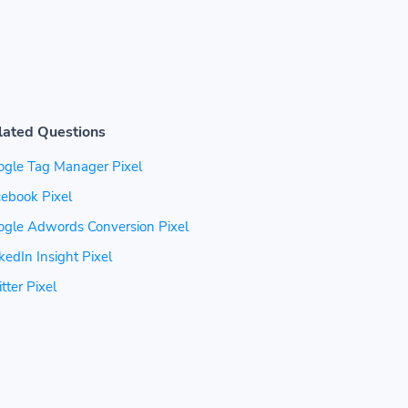
lated Questions
ogle Tag Manager Pixel
ebook Pixel
ogle Adwords Conversion Pixel
kedIn Insight Pixel
tter Pixel