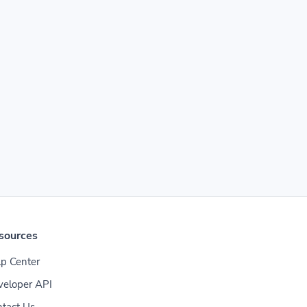
sources
p Center
veloper API