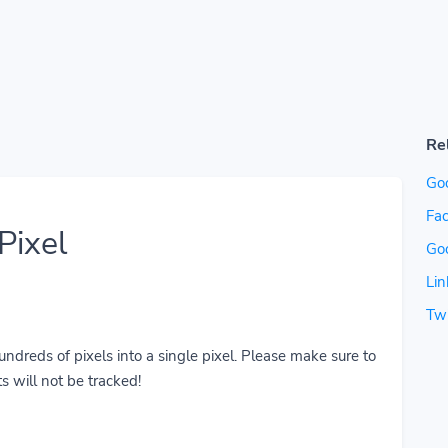
Re
Go
Fac
Pixel
Go
Lin
Twi
reds of pixels into a single pixel. Please make sure to
s will not be tracked!