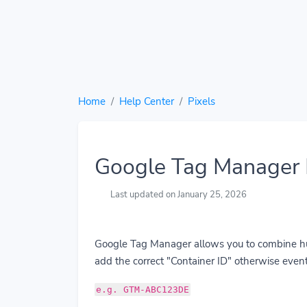
Home
Help Center
Pixels
Google Tag Manager 
Last updated on January 25, 2026
Google Tag Manager allows you to combine hund
add the correct "Container ID" otherwise event
e.g. GTM-ABC123DE