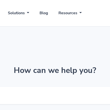
Solutions
Blog
Resources
How can we help you?